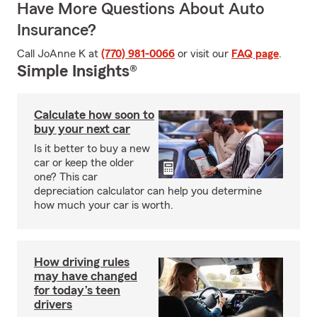
Have More Questions About Auto
Insurance?
Call JoAnne K at
(770) 981-0066
or visit our
FAQ page
.
Simple Insights®
Calculate how soon to
buy your next car
Is it better to buy a new
car or keep the older
one? This car
depreciation calculator can help you determine
how much your car is worth.
How driving rules
may have changed
for today’s teen
drivers