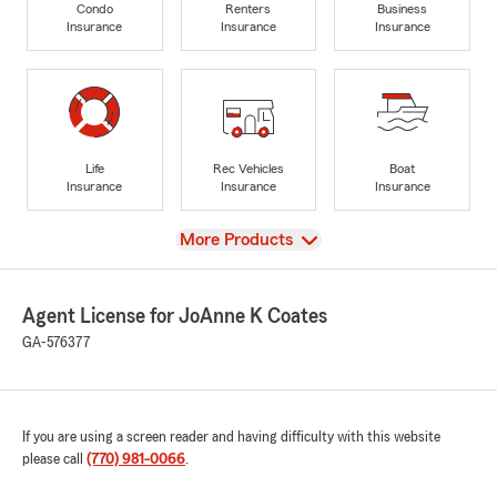
Condo
Renters
Business
Insurance
Insurance
Insurance
Life
Rec Vehicles
Boat
Insurance
Insurance
Insurance
View
More Products
Agent License for JoAnne K Coates
GA-576377
If you are using a screen reader and having difficulty with this website
please call
(770) 981-0066
.