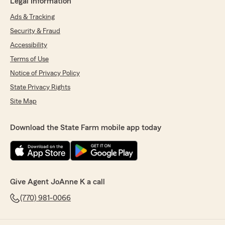
Legal Information
Ads & Tracking
Security & Fraud
Accessibility
Terms of Use
Notice of Privacy Policy
State Privacy Rights
Site Map
Download the State Farm mobile app today
Give Agent JoAnne K a call
(770) 981-0066