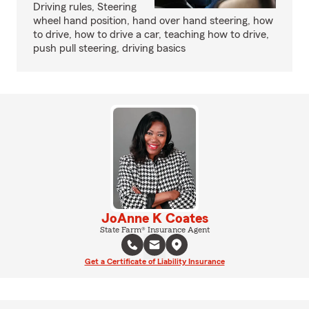
Driving rules, Steering
wheel hand position, hand over hand steering, how
to drive, how to drive a car, teaching how to drive,
push pull steering, driving basics
JoAnne K Coates
State Farm® Insurance Agent
Get a Certificate of Liability Insurance