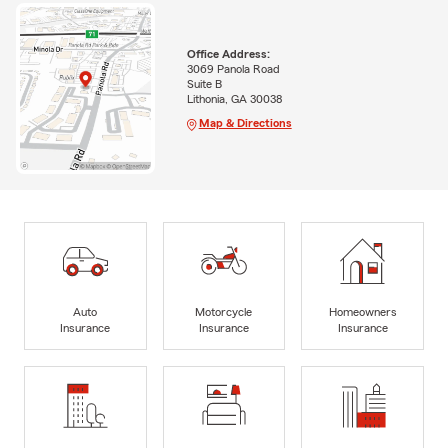
Office Address:
3069 Panola Road
Suite B
Lithonia, GA 30038
Map & Directions
Auto
Motorcycle
Homeowners
Insurance
Insurance
Insurance