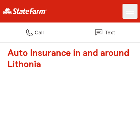
Call
Text
Auto Insurance in and around
Lithonia