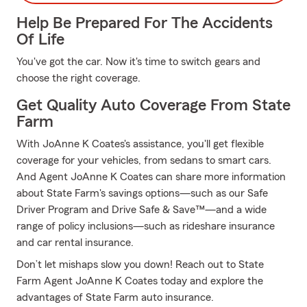
Help Be Prepared For The Accidents
Of Life
You've got the car. Now it's time to switch gears and
choose the right coverage.
Get Quality Auto Coverage From State
Farm
With JoAnne K Coates's assistance, you'll get flexible
coverage for your vehicles, from sedans to smart cars.
And Agent JoAnne K Coates can share more information
about State Farm's savings options—such as our Safe
Driver Program and Drive Safe & Save™—and a wide
range of policy inclusions—such as rideshare insurance
and car rental insurance.
Don’t let mishaps slow you down! Reach out to State
Farm Agent JoAnne K Coates today and explore the
advantages of State Farm auto insurance.