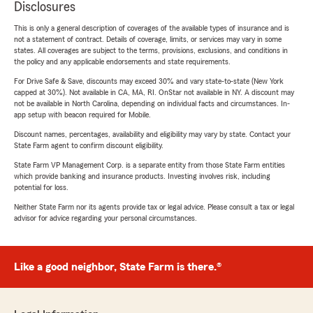
Disclosures
This is only a general description of coverages of the available types of insurance and is
not a statement of contract. Details of coverage, limits, or services may vary in some
states. All coverages are subject to the terms, provisions, exclusions, and conditions in
the policy and any applicable endorsements and state requirements.
For Drive Safe & Save, discounts may exceed 30% and vary state-to-state (New York
capped at 30%). Not available in CA, MA, RI. OnStar not available in NY. A discount may
not be available in North Carolina, depending on individual facts and circumstances. In-
app setup with beacon required for Mobile.
Discount names, percentages, availability and eligibility may vary by state. Contact your
State Farm agent to confirm discount eligibility.
State Farm VP Management Corp. is a separate entity from those State Farm entities
which provide banking and insurance products. Investing involves risk, including
potential for loss.
Neither State Farm nor its agents provide tax or legal advice. Please consult a tax or legal
advisor for advice regarding your personal circumstances.
Like a good neighbor, State Farm is there.®