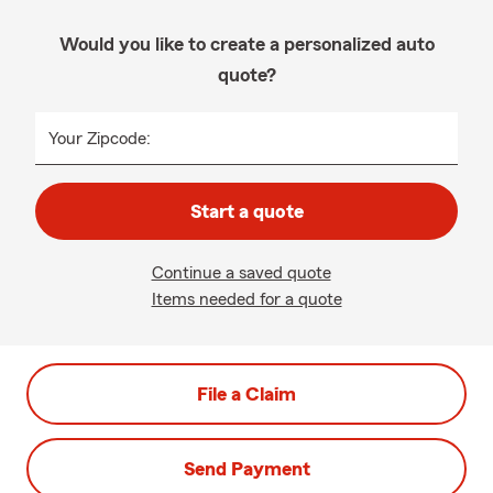
Would you like to create a personalized auto
quote?
Your Zipcode:
Start a quote
Continue a saved quote
Items needed for a quote
File a Claim
Send Payment